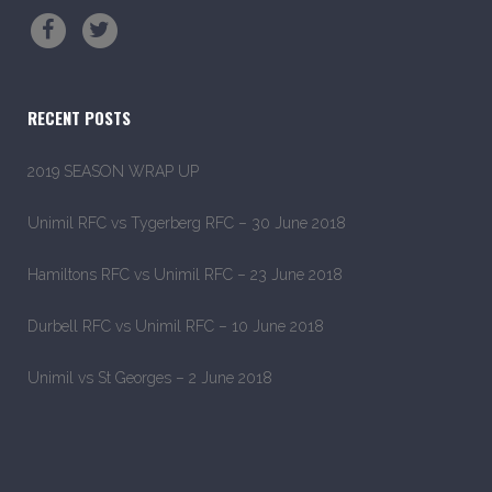
RECENT POSTS
2019 SEASON WRAP UP
Unimil RFC vs Tygerberg RFC – 30 June 2018
Hamiltons RFC vs Unimil RFC – 23 June 2018
Durbell RFC vs Unimil RFC – 10 June 2018
Unimil vs St Georges – 2 June 2018