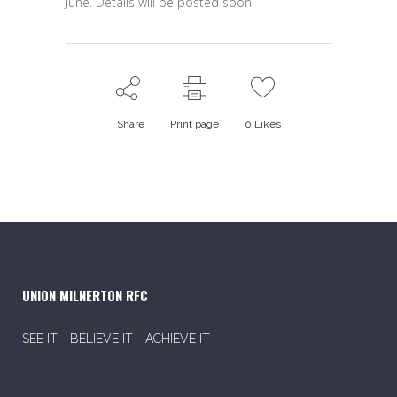
June. Details will be posted soon.
Share
Print page
0
Likes
UNION MILNERTON RFC
SEE IT - BELIEVE IT - ACHIEVE IT