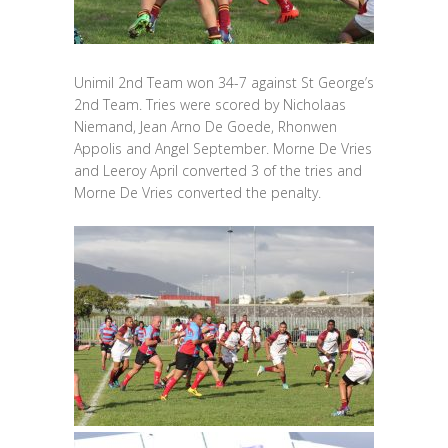
Unimil 2nd Team won 34-7 against St George’s
2nd Team. Tries were scored by Nicholaas
Niemand, Jean Arno De Goede, Rhonwen
Appolis and Angel September. Morne De Vries
and Leeroy April converted 3 of the tries and
Morne De Vries converted the penalty.