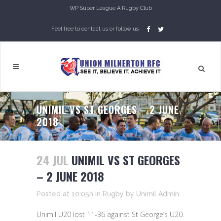
WP Super League A Rugby Club
Feel free to contact us or follow us
UNIMIL VS ST GEORGES – 2 JUNE
2018
24 JUL
UNIMIL VS ST GEORGES
– 2 JUNE 2018
Posted at 10:05h
in
Rugby
by
Unimil Admin
Unimil U20 lost 11-36 against St George’s U20.