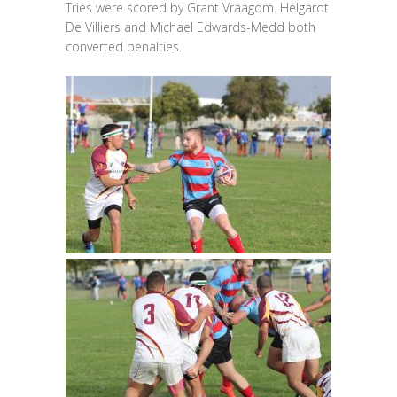
Tries were scored by Grant Vraagom. Helgardt
De Villiers and Michael Edwards-Medd both
converted penalties.