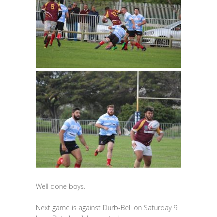
Well done boys.
Next game is against Durb-Bell on Saturday 9