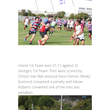
Unimil 1st Team won 21-17 against St
George’s 1st Team. Tries were scored by
Christo Van Wyk and Jodi Deon Dennis. Monty
Dumond converted a penalty and Adrian
Roberts converted one of the tries two
penalties.