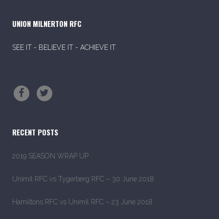
UNION MILNERTON RFC
SEE IT - BELIEVE IT - ACHIEVE IT
RECENT POSTS
2019 SEASON WRAP UP
Unimil RFC vs Tygerberg RFC – 30 June 2018
Hamiltons RFC vs Unimil RFC – 23 June 2018