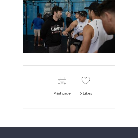
Print page
0
Likes