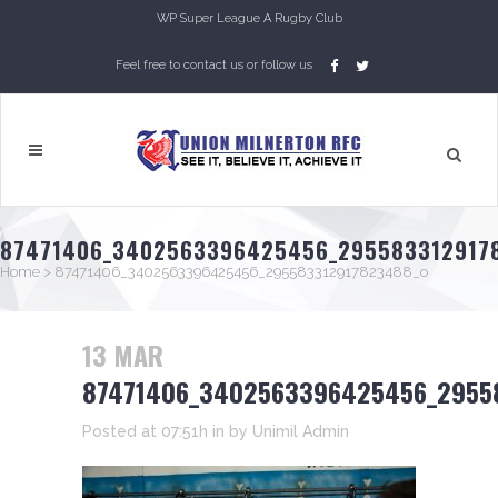
WP Super League A Rugby Club
Feel free to contact us or follow us
87471406_3402563396425456_295583312917
Home
>
87471406_3402563396425456_295583312917823488_o
13 MAR
87471406_3402563396425456_2955
Posted at 07:51h
in
by
Unimil Admin