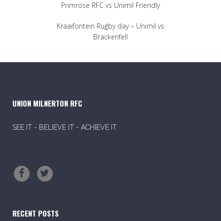
Primrose RFC vs Unimil Friendly
Kraaifontein Rugby day – Unimil vs
Brackenfell
UNION MILNERTON RFC
SEE IT - BELIEVE IT - ACHIEVE IT
RECENT POSTS