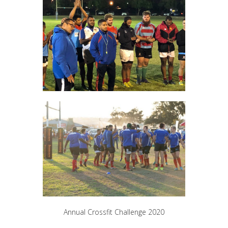
Annual Crossfit Challenge 2020