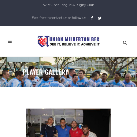
WP Super League A Rugby Club
Feel free to contact us or follow us
PLAYER GALLERY