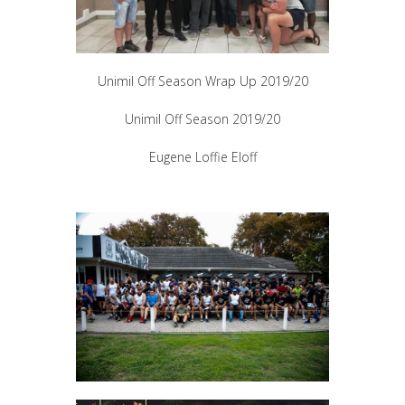
Unimil Off Season Wrap Up 2019/20
Unimil Off Season 2019/20
Eugene Loffie Eloff