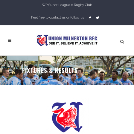
WP Super League A Rugby Club
Feel free to contact us or follow us
FIXTURES & RESULTS