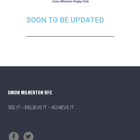
SOON TO BE UPDATED
UNION MILNERTON RFC
SEE IT - BELIEVE IT - ACHIEVE IT