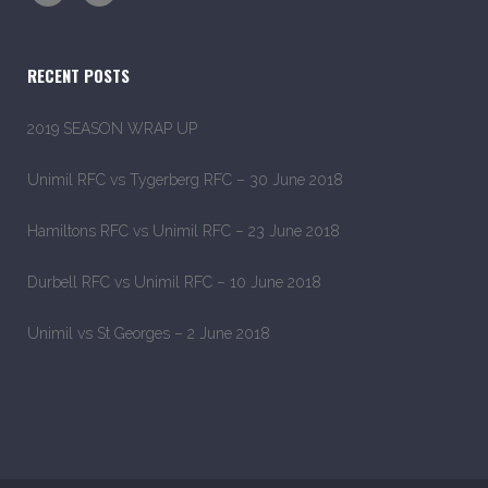
RECENT POSTS
2019 SEASON WRAP UP
Unimil RFC vs Tygerberg RFC – 30 June 2018
Hamiltons RFC vs Unimil RFC – 23 June 2018
Durbell RFC vs Unimil RFC – 10 June 2018
Unimil vs St Georges – 2 June 2018