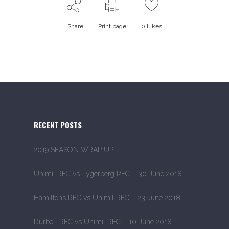
Share
Print page
0
Likes
RECENT POSTS
2019 SEASON WRAP UP
Unimil RFC vs Tygerberg RFC – 30 June 2018
Hamiltons RFC vs Unimil RFC – 23 June 2018
Durbell RFC vs Unimil RFC – 10 June 2018