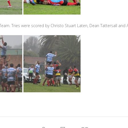
 Team. Tries were scored by Christo Stuart Laten, Dean Tattersall a