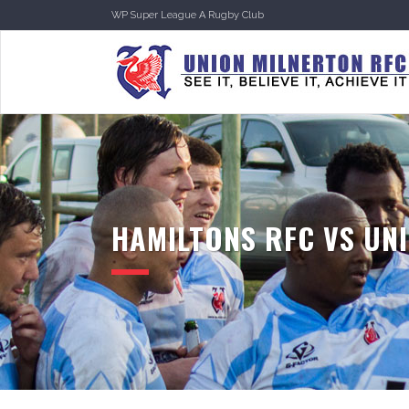
WP Super League A Rugby Club
HAMILTONS RFC VS UNI