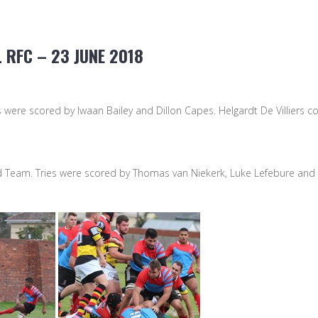
 RFC – 23 JUNE 2018
 were scored by Iwaan Bailey and Dillon Capes. Helgardt De Villiers co
nd Team. Tries were scored by Thomas van Niekerk, Luke Lefebure an