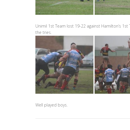
Unimil 1st Team lost 19-22 against Hamilton’s 1st
the tries.
Well played boys.