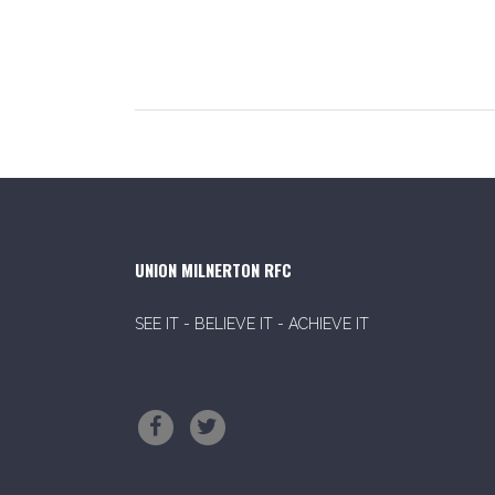
UNION MILNERTON RFC
SEE IT - BELIEVE IT - ACHIEVE IT