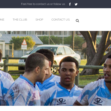
Feel free to contact us or follow us
ONE
THE CLUB
SHOP
CONTACT US