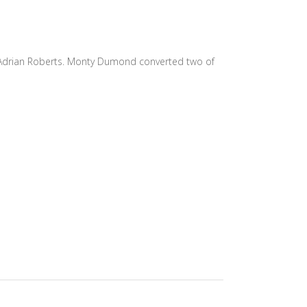
nd Adrian Roberts. Monty Dumond converted two of