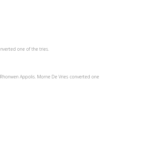
nverted one of the tries.
d Rhonwen Appolis. Morne De Vries converted one