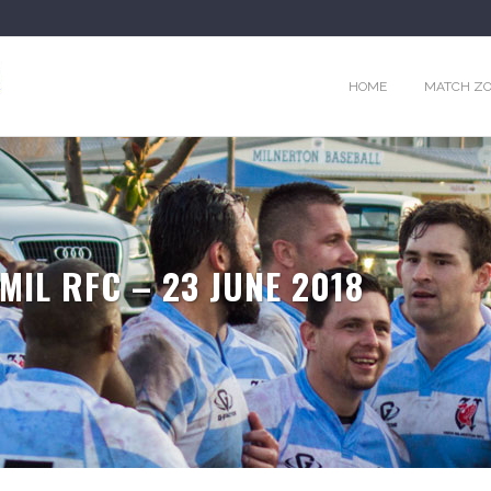
HOME
MATCH Z
MIL RFC – 23 JUNE 2018