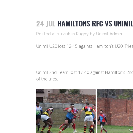
24 JUL
HAMILTONS RFC VS UNIMIL
Posted at 10:20h
in
Rugby
by
Unimil Admin
Unimil U20 lost 12-15 against Hamilton’s U20. Tries
Unimil 2nd Team lost 17-40 against Hamilton’s 2
of the tries.